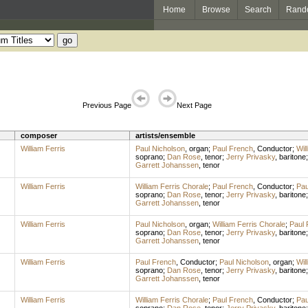
Home
Browse
Search
Rand
Previous Page
Next Page
composer
artists/ensemble
William Ferris
Paul Nicholson
,
organ
;
Paul French
,
Conductor
;
Wil
soprano
;
Dan Rose
,
tenor
;
Jerry Privasky
,
baritone
Garrett Johanssen
,
tenor
William Ferris
William Ferris Chorale
;
Paul French
,
Conductor
;
Pau
soprano
;
Dan Rose
,
tenor
;
Jerry Privasky
,
baritone
Garrett Johanssen
,
tenor
William Ferris
Paul Nicholson
,
organ
;
William Ferris Chorale
;
Paul 
soprano
;
Dan Rose
,
tenor
;
Jerry Privasky
,
baritone
Garrett Johanssen
,
tenor
William Ferris
Paul French
,
Conductor
;
Paul Nicholson
,
organ
;
Wil
soprano
;
Dan Rose
,
tenor
;
Jerry Privasky
,
baritone
Garrett Johanssen
,
tenor
William Ferris
William Ferris Chorale
;
Paul French
,
Conductor
;
Pau