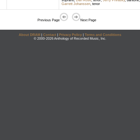
soprano
;
Dan Rose
,
tenor
;
Jerry Privasky
,
baritone
Garrett Johanssen
,
tenor
Previous Page
Next Page
About DRAM
|
Contact
|
Privacy Policy
|
Terms and Conditions
© 2000-2026 Anthology of Recorded Music, Inc.