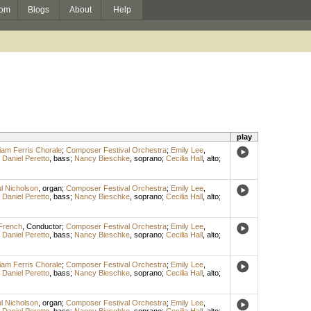
om
Blogs
About
Help
play
liam Ferris Chorale
;
Composer Festival Orchestra
;
Emily Lee
,
;
Daniel Peretto
,
bass
;
Nancy Bieschke
,
soprano
;
Cecilia Hall
,
alto
;
l Nicholson
,
organ
;
Composer Festival Orchestra
;
Emily Lee
,
;
Daniel Peretto
,
bass
;
Nancy Bieschke
,
soprano
;
Cecilia Hall
,
alto
;
French
,
Conductor
;
Composer Festival Orchestra
;
Emily Lee
,
;
Daniel Peretto
,
bass
;
Nancy Bieschke
,
soprano
;
Cecilia Hall
,
alto
;
liam Ferris Chorale
;
Composer Festival Orchestra
;
Emily Lee
,
;
Daniel Peretto
,
bass
;
Nancy Bieschke
,
soprano
;
Cecilia Hall
,
alto
;
l Nicholson
,
organ
;
Composer Festival Orchestra
;
Emily Lee
,