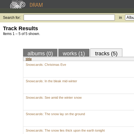
Search for:
in
Track Results
Items 1 – 5 of 5 shown.
albums (0)
works (1)
tracks (5)
title
Snowcarols: Christmas Eve
Snowcarols: In the bleak mid-winter
Snowcarols: See amid the winter snow
Snowcarols: The snow lay on the ground
Snowcarols: The snow lies thick upon the earth tonight