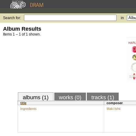
Search for:
in
Album Results
Items 1 – 1 of 1 shown.
albums (1)
works (0)
tracks (1)
title
composer
Ingredients
Maki Ishii