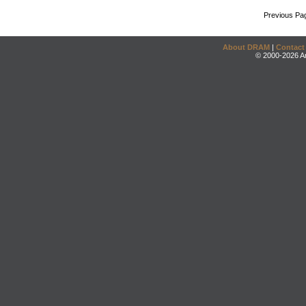
Previous Pa
About DRAM
|
Contact
© 2000-2026 An