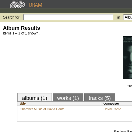
Search for:
in
Album Results
Items 1 – 1 of 1 shown.
Cha
albums (1)
works (1)
tracks (5)
title
composer
Chamber Music of David Conte
David Conte
Previous Pa