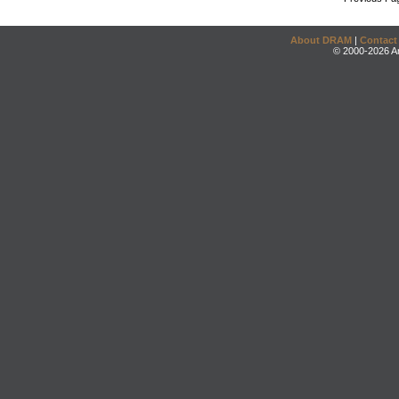
About DRAM
|
Contact
© 2000-2026 An