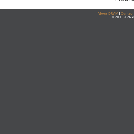
About DRAM
|
Contact
© 2000-2026 An