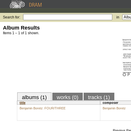
Search for:
in
Album Results
Items 1 – 1 of 1 shown.
albums (1)
works (0)
tracks (1)
title
composer
Benjamin Boretz: FOUR/THREE
Benjamin Boretz
Previous Pa