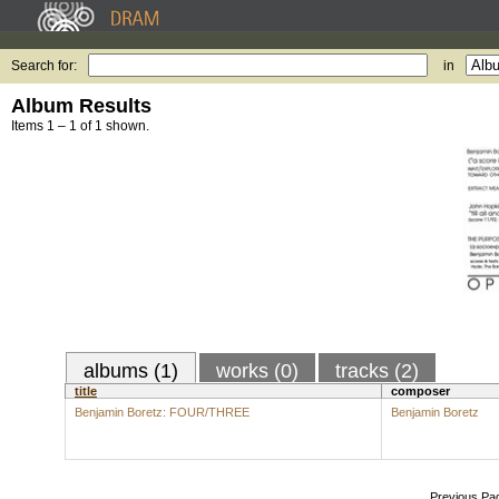
Search for:
in
Album Results
Items 1 – 1 of 1 shown.
albums (1)
works (0)
tracks (2)
title
composer
Benjamin Boretz: FOUR/THREE
Benjamin Boretz
Previous Pa