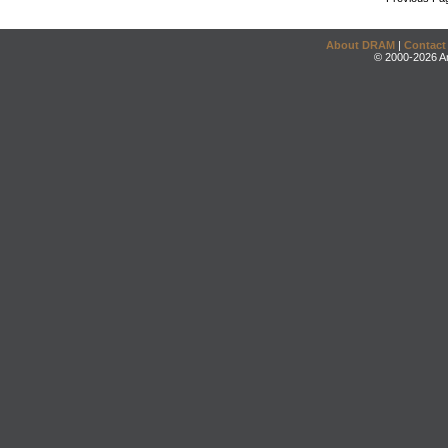
About DRAM
|
Contact
© 2000-2026 An