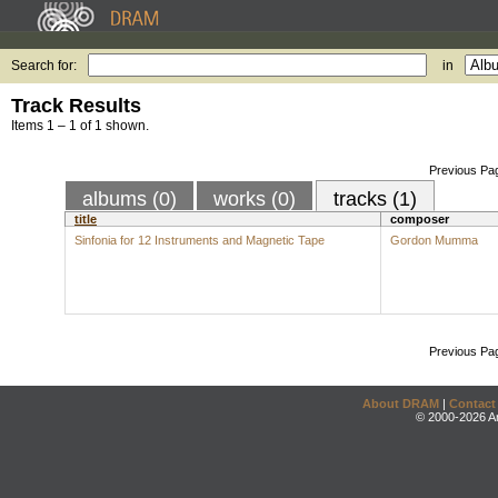
Search for:
in
Track Results
Items 1 – 1 of 1 shown.
Previous Pa
albums (0)
works (0)
tracks (1)
title
composer
Sinfonia for 12 Instruments and Magnetic Tape
Gordon Mumma
Previous Pa
About DRAM
|
Contact
© 2000-2026 An