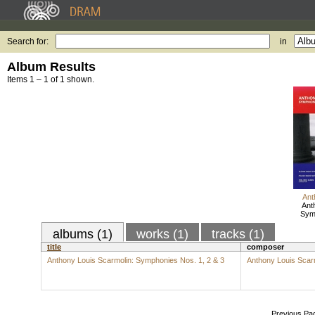
Search for:
in
Album Results
Items 1 – 1 of 1 shown.
Ant
Ant
Symp
albums (1)
works (1)
tracks (1)
title
composer
Anthony Louis Scarmolin: Symphonies Nos. 1, 2 & 3
Anthony Louis Scar
Previous Pa