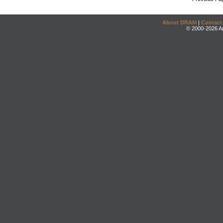
About DRAM
|
Contact
© 2000-2026 An