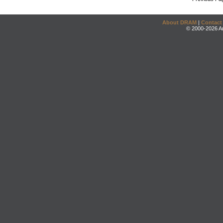
About DRAM
|
Contact
© 2000-2026 An