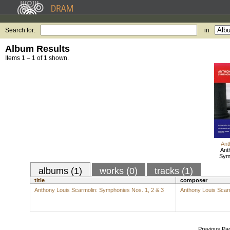
Search for:
in
Album Results
Items 1 – 1 of 1 shown.
Ant
Ant
Symp
albums (1)
works (0)
tracks (1)
title
composer
Anthony Louis Scarmolin: Symphonies Nos. 1, 2 & 3
Anthony Louis Scar
Previous Pa