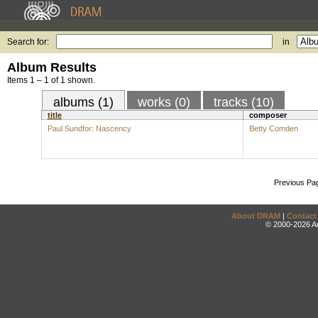
Search for:
in
Album Results
Items 1 – 1 of 1 shown.
albums (1)
works (0)
tracks (10)
title
composer
Paul Sundfor: Nascency
Betty Comden
Previous Pa
About DRAM
|
Contact
© 2000-2026 An