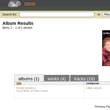
Search for:
in
Album Results
Items 1 – 1 of 1 shown.
albums (1)
works (4)
tracks (19)
title
composer
Grand Larsen-y
Libby Larsen
Vocal Music of Libby Larsen
Previous Pa