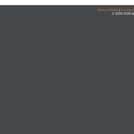
About DRAM
|
Contact
© 2000-2026 An