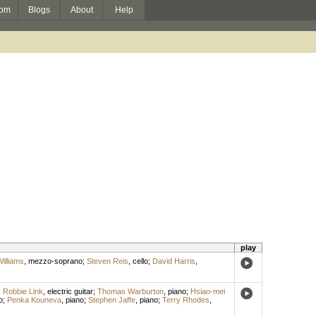
om
Blogs
About
Help
play
Williams
,
mezzo-soprano
;
Steven Reis
,
cello
;
David Harris
,
;
Robbie Link
,
electric guitar
;
Thomas Warburton
,
piano
;
Hsiao-mei
o
;
Penka Kouneva
,
piano
;
Stephen Jaffe
,
piano
;
Terry Rhodes
,