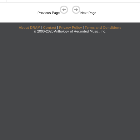
Previous Page
Next Page
About DRAM
|
Contact
|
Privacy Policy
|
Terms and Conditions
© 2000-2026 Anthology of Recorded Music, Inc.