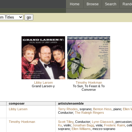
Home
Browse
Search
Rand
Libby Larsen
Timothy Hoekman
Grand Larsen-y
To Sun, To Feast & To
Converse
composer
artists/ensemble
Libby Larsen
Terry Rhodes
,
soprano
;
Benton Hess
,
piano
;
Ellen 
Conductor
;
The Raleigh Ringers
Timothy Hoekman
Scott Tilley
,
Conductor
;
Lynn Glassock
,
percussion
Ku
,
violin
;
Jonathan Bagg
,
viola
;
Frederic Raimi
,
cell
soprano
;
Ellen Williams
,
mezzo-soprano