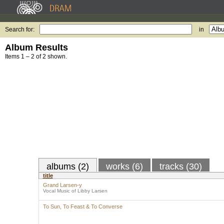
Search for:
in
Album Results
Items 1 – 2 of 2 shown.
albums (2)
works (6)
tracks (30)
title
Grand Larsen-y
Vocal Music of Libby Larsen
To Sun, To Feast & To Converse