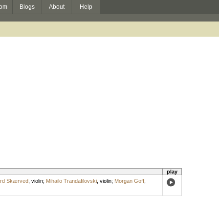
om
Blogs
About
Help
play
ard Skærved
,
violin
;
Mihailo Trandafilovski
,
violin
;
Morgan Goff
,