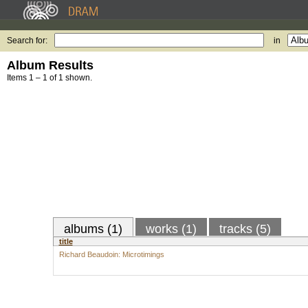
Search for:
in
Album Results
Items 1 – 1 of 1 shown.
albums (1)
works (1)
tracks (5)
title
Richard Beaudoin: Microtimings