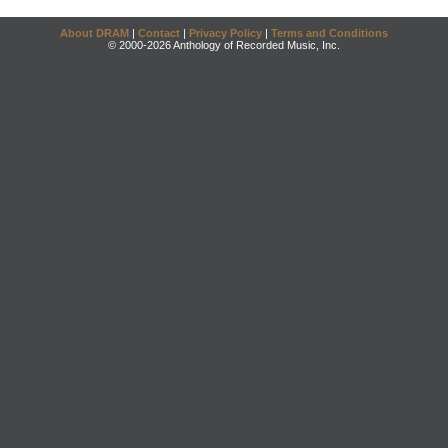
About DRAM
|
Contact
|
Privacy Policy
|
Terms and Conditions
© 2000-2026 Anthology of Recorded Music, Inc.