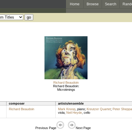
Home
Browse
Search
Rand
Richard Beaudoin
Richard Beaudoin:
Microtimings
composer
artists/ensemble
Richard Beaudoin
Mark Knoop
,
piano
;
Kreutzer Quartet
;
Peter Shepp
viola
;
Neil Heyde
,
cello
Previous Page
Next Page