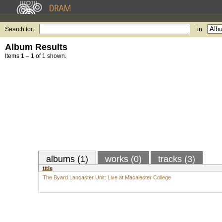
Search for:
in
Album Results
Items 1 – 1 of 1 shown.
albums (1)
works (0)
tracks (3)
title
The Byard Lancaster Unit: Live at Macalester College