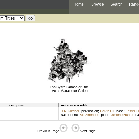
Home
Browse
Search
Rand
The Byard Lancaster Unit:
Live at Macalester College
composer
artists/ensemble
J.R. Mitchell
,
percussion
;
Calvin Hill
,
bass
;
Lester L
saxophone
;
Sid Simmons
,
piano
;
Jerome Hunter
,
ba
Previous Page
Next Page