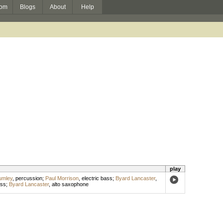
om
Blogs
About
Help
play
umley
,
percussion
;
Paul Morrison
,
electric bass
;
Byard Lancaster
,
ss
;
Byard Lancaster
,
alto saxophone