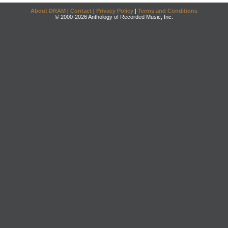
About DRAM
|
Contact
|
Privacy Policy
|
Terms and Conditions
© 2000-2026 Anthology of Recorded Music, Inc.