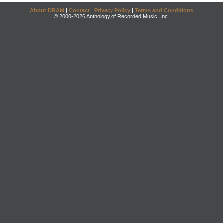
About DRAM
|
Contact
|
Privacy Policy
|
Terms and Conditions
© 2000-2026 Anthology of Recorded Music, Inc.