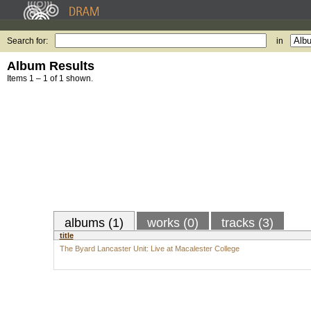
Search for:
in
Album Results
Items 1 – 1 of 1 shown.
albums (1)
works (0)
tracks (3)
title
The Byard Lancaster Unit: Live at Macalester College