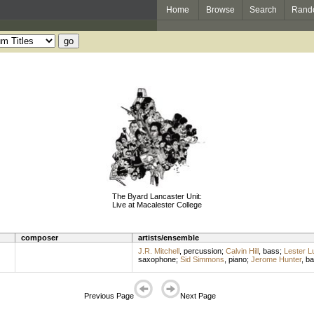
Home
Browse
Search
Rand
The Byard Lancaster Unit:
Live at Macalester College
composer
artists/ensemble
J.R. Mitchell
,
percussion
;
Calvin Hill
,
bass
;
Lester L
saxophone
;
Sid Simmons
,
piano
;
Jerome Hunter
,
ba
Previous Page
Next Page