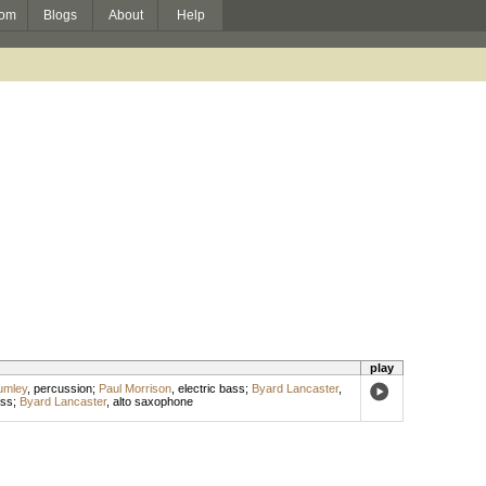
om
Blogs
About
Help
play
umley
,
percussion
;
Paul Morrison
,
electric bass
;
Byard Lancaster
,
ss
;
Byard Lancaster
,
alto saxophone