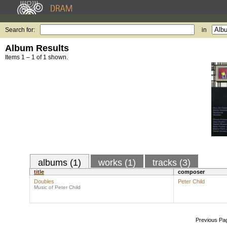
Search for:
in
Album Results
Items 1 – 1 of 1 shown.
albums (1)
works (1)
tracks (3)
title
composer
Doubles
Peter Child
Music of Peter Child
Previous Pa