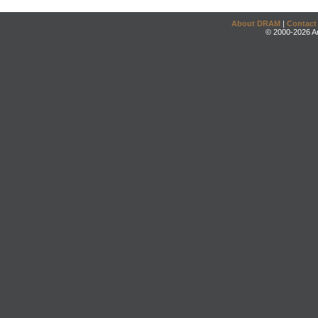
About DRAM
|
Contact
© 2000-2026 An