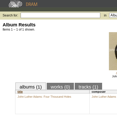
Search for:
in
Album Results
Items 1 – 1 of 1 shown.
Joh
albums (1)
works (0)
tracks (1)
title
composer
John Luther Adams: Four Thousand Holes
John Luther Adams