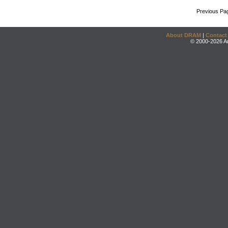
Previous Pa
About DRAM
|
Contact
© 2000-2026 An