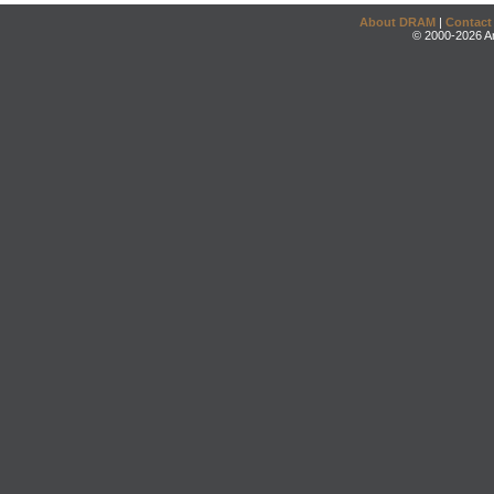
About DRAM
|
Contact
© 2000-2026 An