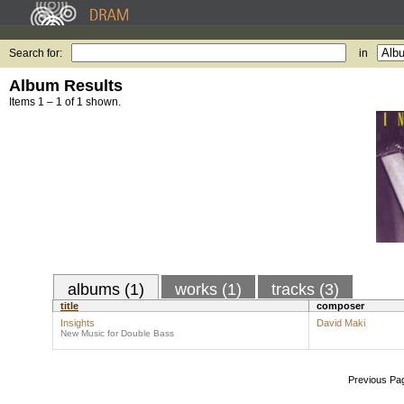
Search for:
in
Album Results
Items 1 – 1 of 1 shown.
albums (1)
works (1)
tracks (3)
title
composer
Insights
David Maki
New Music for Double Bass
Previous Pa