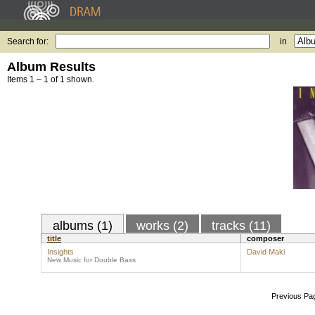
Search for:
in
Album Results
Items 1 – 1 of 1 shown.
albums (1)
works (2)
tracks (11)
title
composer
Insights
David Maki
New Music for Double Bass
Previous Pa