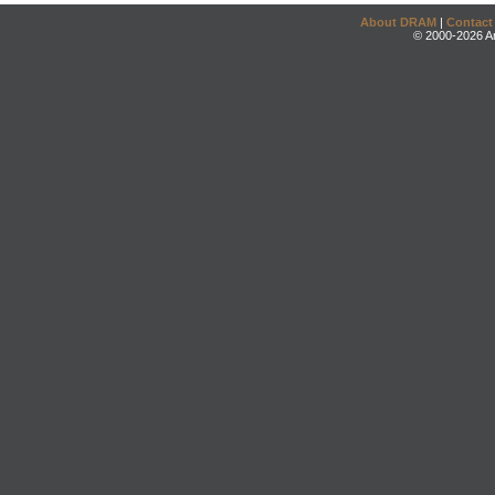
About DRAM
|
Contact
© 2000-2026 An