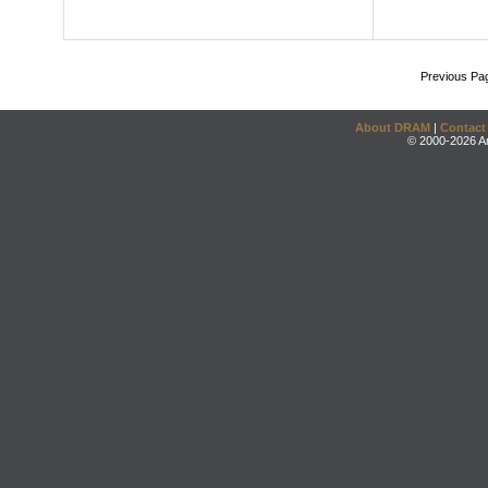
Previous Pa
About DRAM
|
Contact
© 2000-2026 An