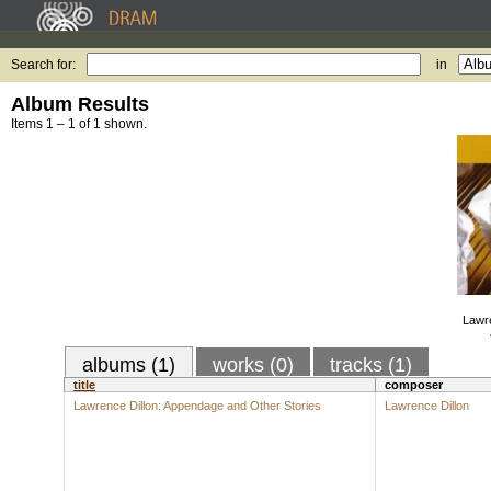
Search for:
in
Album Results
Items 1 – 1 of 1 shown.
Lawre
albums (1)
works (0)
tracks (1)
title
composer
Lawrence Dillon: Appendage and Other Stories
Lawrence Dillon