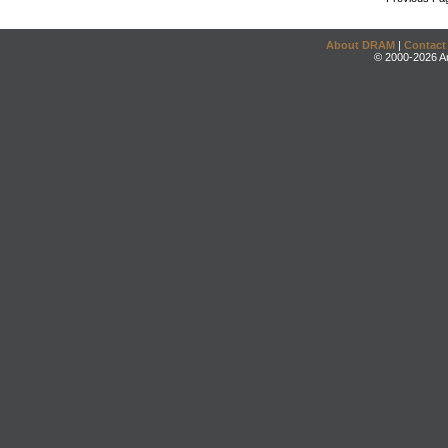
About DRAM
|
Contact
© 2000-2026 An