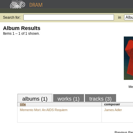
Search for:
in
Album Results
Items 1 – 1 of 1 shown.
Me
albums (1)
works (1)
tracks (3)
title
composer
Memento Mori: An AIDS Requiem
James Adler
Previous Pa