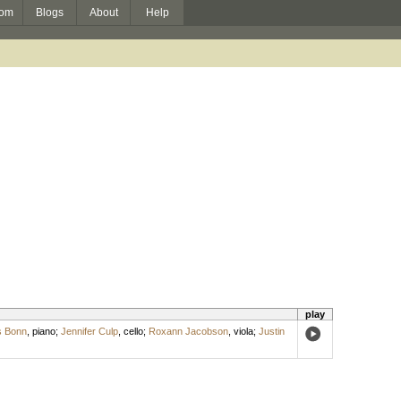
om
Blogs
About
Help
play
 Bonn
,
piano
;
Jennifer Culp
,
cello
;
Roxann Jacobson
,
viola
;
Justin