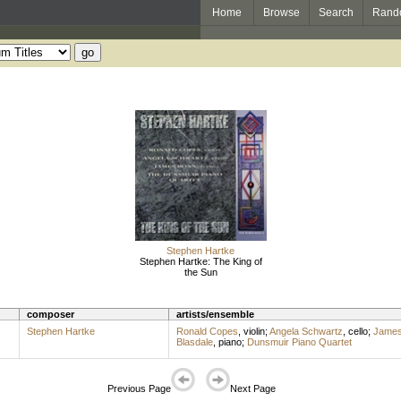
Home
Browse
Search
Rand
Stephen Hartke
Stephen Hartke: The King of
the Sun
composer
artists/ensemble
Stephen Hartke
Ronald Copes
,
violin
;
Angela Schwartz
,
cello
;
James
Blasdale
,
piano
;
Dunsmuir Piano Quartet
Previous Page
Next Page