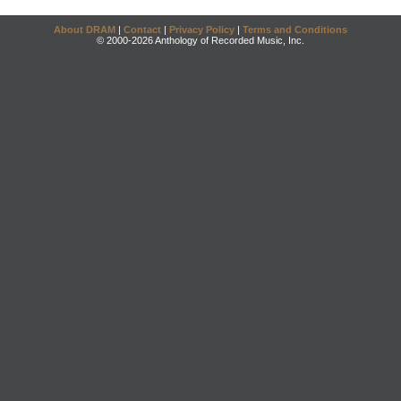
About DRAM
|
Contact
|
Privacy Policy
|
Terms and Conditions
© 2000-2026 Anthology of Recorded Music, Inc.