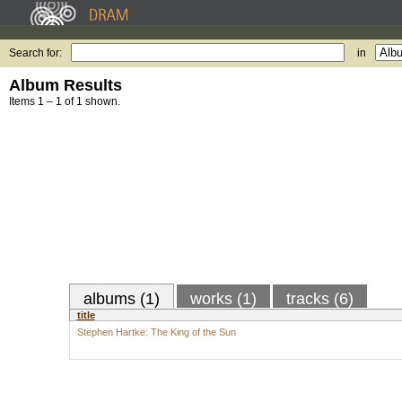
Search for:
in
Album Results
Items 1 – 1 of 1 shown.
albums (1)
works (1)
tracks (6)
title
Stephen Hartke: The King of the Sun