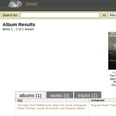
Search for:
in
Album Results
Items 1 – 1 of 1 shown.
Au
The 
play
R
Dru
albums (1)
works (0)
tracks (1)
title
composer
The New York Philharmonic plays the music of Augusta
Augusta Read Tho
Read Thomas, Jacob Druckman, and Stephen Hartke