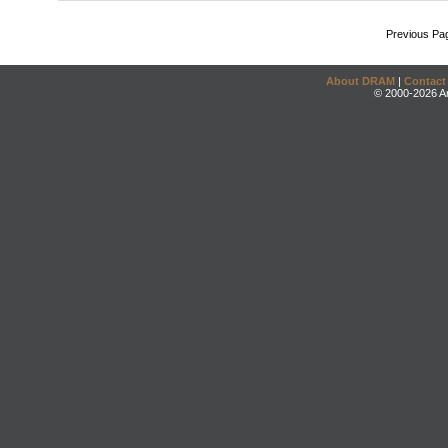
Previous Pa
About DRAM
|
Contact
© 2000-2026 An