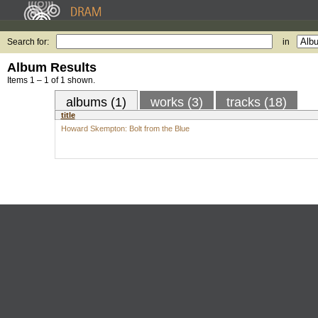
Search for:
in
Album Results
Items 1 – 1 of 1 shown.
albums (1)
works (3)
tracks (18)
title
Howard Skempton: Bolt from the Blue