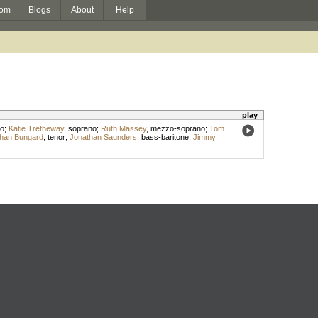
om
Blogs
About
Help
play
o
;
Katie Tretheway
,
soprano
;
Ruth Massey
,
mezzo-soprano
;
Tom
han Bungard
,
tenor
;
Jonathan Saunders
,
bass-baritone
;
Jimmy