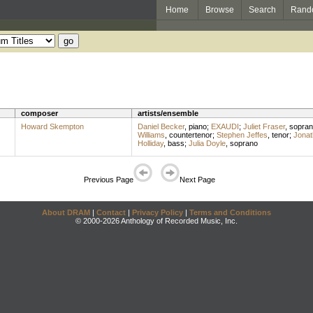
Home
Browse
Search
Rand
composer
artists/ensemble
Howard Skempton
Daniel Becker
,
piano
;
EXAUDI
;
Juliet Fraser
,
sopran
Williams
,
countertenor
;
Stephen Jeffes
,
tenor
;
Jonat
Holliday
,
bass
;
Julia Doyle
,
soprano
Previous Page
Next Page
About DRAM
|
Contact
|
Privacy Policy
|
Terms and Conditions
© 2000-2026 Anthology of Recorded Music, Inc.