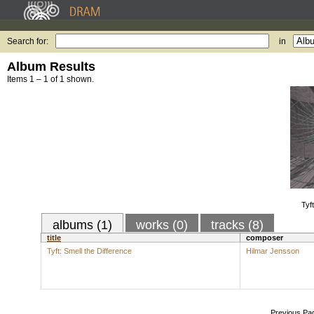
Search for:
in
Album Results
Items 1 – 1 of 1 shown.
Tyf
albums (1)
works (0)
tracks (8)
title
composer
Tyft: Smell the Difference
Hilmar Jensson
Previous Pa