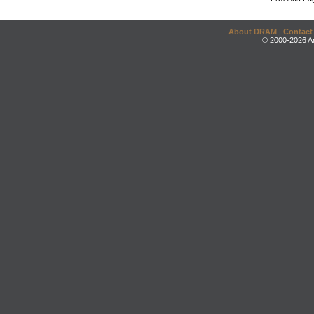
About DRAM
|
Contact
© 2000-2026 An