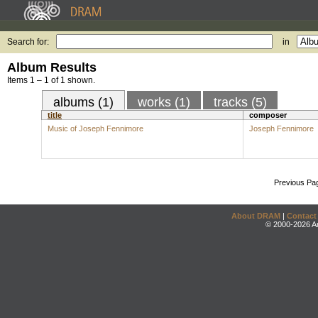
Search for:
in
Album Results
Items 1 – 1 of 1 shown.
albums (1)
works (1)
tracks (5)
title
composer
Music of Joseph Fennimore
Joseph Fennimore
Previous Pa
About DRAM
|
Contact
© 2000-2026 An