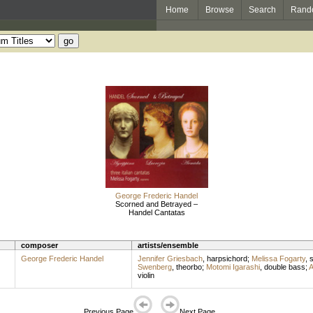
Home
Browse
Search
Rand
George Frederic Handel
Scorned and Betrayed –
Handel Cantatas
composer
artists/ensemble
George Frederic Handel
Jennifer Griesbach
,
harpsichord
;
Melissa Fogarty
,
Swenberg
,
theorbo
;
Motomi Igarashi
,
double bass
;
A
violin
Previous Page
Next Page