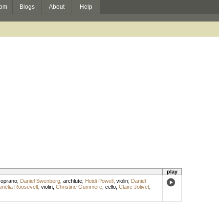
om
Blogs
About
Help
play
soprano
;
Daniel Swenberg
,
archlute
;
Heidi Powell
,
violin
;
Daniel
melia Roosevelt
,
violin
;
Christine Gummere
,
cello
;
Claire Jolivet
,