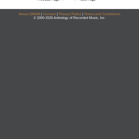
About DRAM
|
Contact
|
Privacy Policy
|
Terms and Conditions
© 2000-2026 Anthology of Recorded Music, Inc.