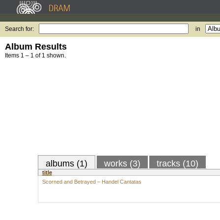
Search for:
in
Album Results
Items 1 – 1 of 1 shown.
albums (1)
works (3)
tracks (10)
title
Scorned and Betrayed – Handel Cantatas