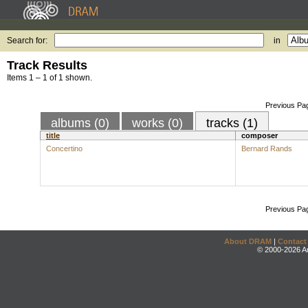
Search for:
in
Track Results
Items 1 – 1 of 1 shown.
Previous Pa
albums (0)
works (0)
tracks (1)
title
composer
Concertino
Bernard Rands
Previous Pa
About DRAM
|
Contact
© 2000-2026 An