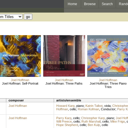
Home
Browse
Search
Rand
Joel Hoffman
Joel Hoffman
Joel Hoffman
Joel Hoffman: Self-Portrait
Joel Hoffman: Three Paths
Joel Hoffman: Three Piano
Trios
composer
artists/ensemble
Joel Hoffman
Howard Karp
,
piano
;
Katrin Talbot
,
viola
;
Christophe
Hoffman
,
cello
;
Roman Kofman
,
Conductor
;
Parry K
Joel Hoffman
Parry Karp
,
cello
;
Christopher Karp
,
piano
;
Joel Hof
Will Preece
,
cello
;
Ruth Marshall
,
cello
;
Mike Frigo
,
c
Hope Shepherd
,
cello
;
Ben Kulp
,
cello