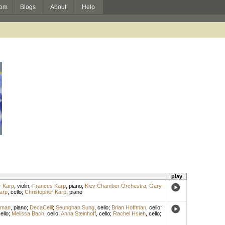
om
Blogs
About
Help
play
r Karp
,
violin
;
Frances Karp
,
piano
;
Kiev Chamber Orchestra
;
Gary
arp
,
cello
;
Christopher Karp
,
piano
fman
,
piano
;
DecaCelli
;
Seunghan Sung
,
cello
;
Brian Hoffman
,
cello
;
ello
;
Melissa Bach
,
cello
;
Anna Steinhoff
,
cello
;
Rachel Hsieh
,
cello
;