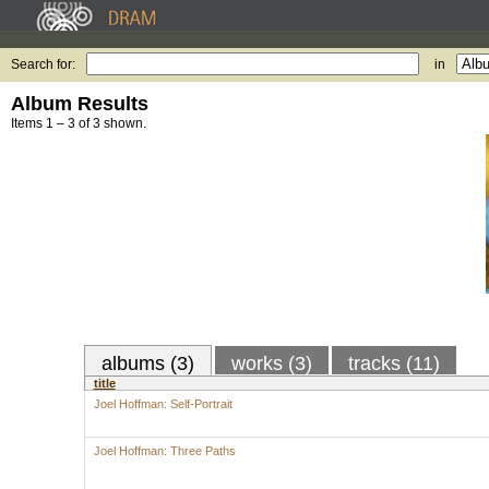
Search for:
in
Album Results
Items 1 – 3 of 3 shown.
albums (3)
works (3)
tracks (11)
title
Joel Hoffman: Self-Portrait
Joel Hoffman: Three Paths