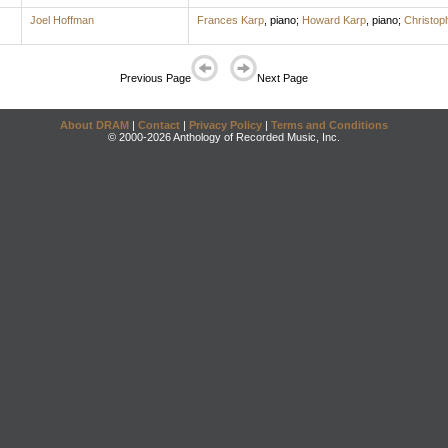
Joel Hoffman
Frances Karp
,
piano
;
Howard Karp
,
piano
;
Christop
Previous Page
Next Page
About DRAM
|
Contact
|
Privacy Policy
|
Terms and Conditions
© 2000-2026 Anthology of Recorded Music, Inc.