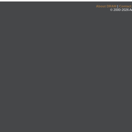
About DRAM
|
Contact
© 2000-2026 An