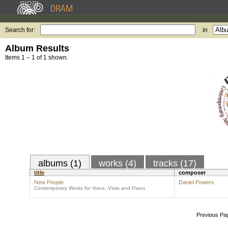
Search for:
in
Album Results
Items 1 – 1 of 1 shown.
albums (1)
works (4)
tracks (17)
title
composer
New People
Daniel Powers
Contemporary Works for Voice, Viola and Piano
Previous Pa