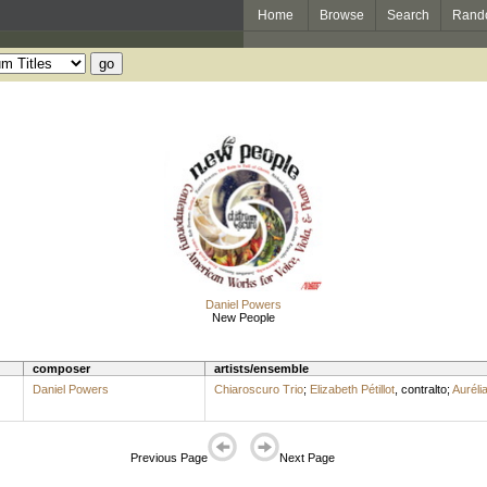
Home
Browse
Search
Rand
Daniel Powers
New People
composer
artists/ensemble
Daniel Powers
Chiaroscuro Trio
;
Elizabeth Pétillot
,
contralto
;
Aurélia
Previous Page
Next Page