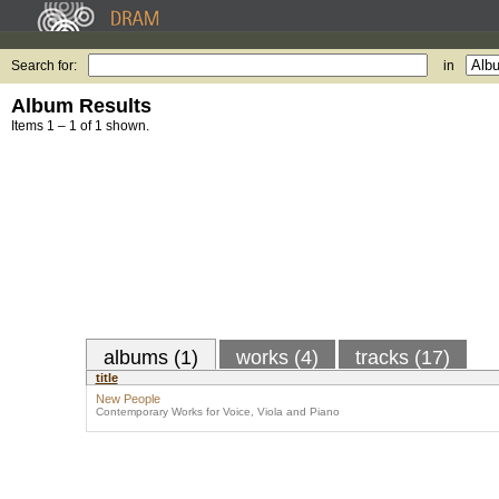
Search for:
in
Album Results
Items 1 – 1 of 1 shown.
albums (1)
works (4)
tracks (17)
title
New People
Contemporary Works for Voice, Viola and Piano