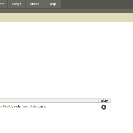
om
Blogs
About
Help
play
n Pétillot
,
viola
;
Yuko Kato
,
piano