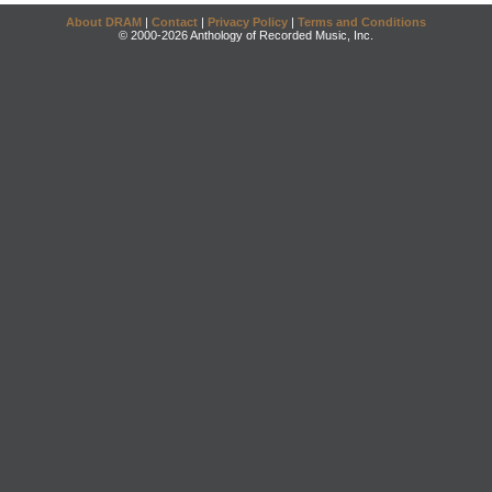
About DRAM
|
Contact
|
Privacy Policy
|
Terms and Conditions
© 2000-2026 Anthology of Recorded Music, Inc.