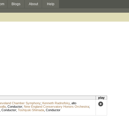
om
Blogs
About
Help
play
leveland Chamber Symphony
;
Kenneth Radnofsky
,
alto
alla
,
Conductor
;
New England Conservatory Honors Orchestra
;
,
Conductor
;
Toshiyuki Shimada
,
Conductor