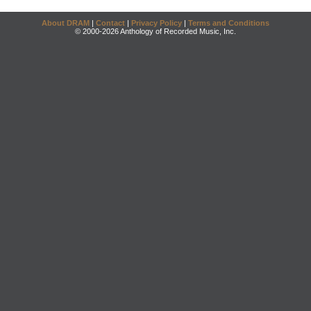
About DRAM
|
Contact
|
Privacy Policy
|
Terms and Conditions
© 2000-2026 Anthology of Recorded Music, Inc.