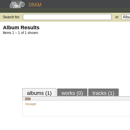
Search for:
in
Album Results
Items 1 – 1 of 1 shown.
albums (1)
works (0)
tracks (1)
title
Voyager