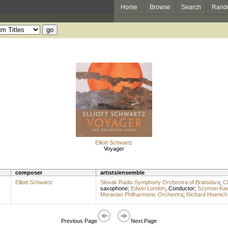
Home
Browse
Search
Rand
Elliott Schwartz
Voyager
composer
artists/ensemble
Elliott Schwartz
Slovak Radio Symphony Orchestra of Bratislava
;
C
saxophone
;
Edwin London
,
Conductor
;
Szymon Kaw
Moravian Philharmonic Orchestra
;
Richard Hoenich
Previous Page
Next Page