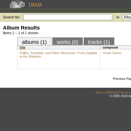
Search for:
in
Album Results
Items 1 – 1 of 1 shown.
albums (1)
works (0)
tracks (1)
title
composer
Follies, Scandals, and Other Diversions: From Ziegfeld
Grant Clarke
to the Shuberts
Previous Pa
About DRAM
|
Contact
© 2000-2026 An