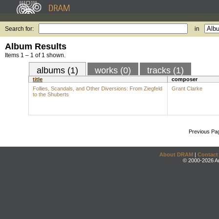
Search for:
in
Album Results
Items 1 – 1 of 1 shown.
albums (1)
works (0)
tracks (1)
title
composer
Follies, Scandals, and Other Diversions: From Ziegfeld
Grant Clarke
to the Shuberts
Previous Pa
About DRAM
|
Contact
© 2000-2026 An