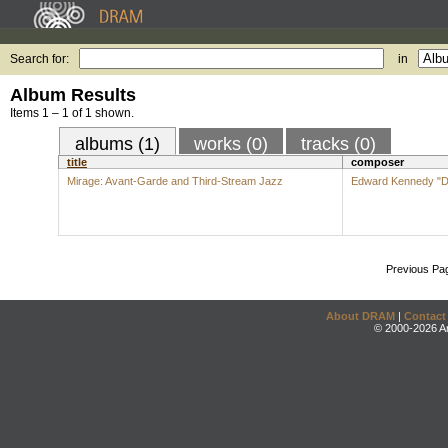
Search for:
in
Album Results
Items 1 – 1 of 1 shown.
albums (1)
works (0)
tracks (0)
title
composer
Mirage: Avant-Garde and Third-Stream Jazz
Edward Kennedy "Du
Previous Pa
About DRAM
|
Contact
© 2000-2026 An