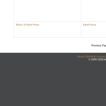
Music of Karel Husa
Karel Husa
Previous Pa
About DRAM
|
Contact
© 2000-2026 An