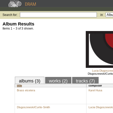
Search for:
in
Album Results
Items 1 – 3 of 3 shown.
Lucia Dlugoszew
Dlugoszewski/Curtis
albums (3)
works (2)
tracks (7)
title
composer
Brass etcetera
Karel Husa
Dlugoszewski/Curtis-Smith
Lucia Dlugoszewski