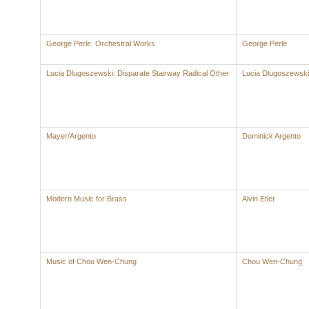
George Perle: Orchestral Works
George Perle
Lucia Dlugoszewski: Disparate Stairway Radical Other
Lucia Dlugoszewski
Mayer/Argento
Dominick Argento
Modern Music for Brass
Alvin Etler
Music of Chou Wen-Chung
Chou Wen-Chung