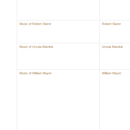
Music of Robert Starer
Robert Starer
Music of Ursula Mamlok
Ursula Mamlok
Music of William Mayer
William Mayer