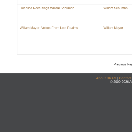
Rosalind Rees sings William Schuman
William Schuman
William Mayer: Voices From Lost Realms
William Mayer
Previous Pa
About DRAM
|
Contact
© 2000-2026 An