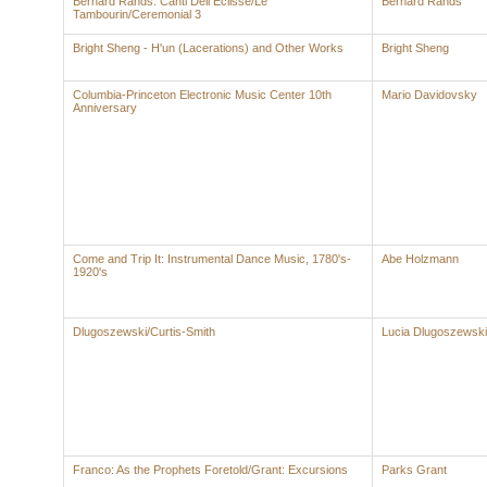
Bernard Rands: Canti Dell Eclisse/Le
Bernard Rands
Tambourin/Ceremonial 3
Bright Sheng - H'un (Lacerations) and Other Works
Bright Sheng
Columbia-Princeton Electronic Music Center 10th
Mario Davidovsky
Anniversary
Come and Trip It: Instrumental Dance Music, 1780's-
Abe Holzmann
1920's
Dlugoszewski/Curtis-Smith
Lucia Dlugoszewski
Franco: As the Prophets Foretold/Grant: Excursions
Parks Grant