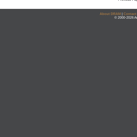
About DRAM
|
Contact
© 2000-2026 An