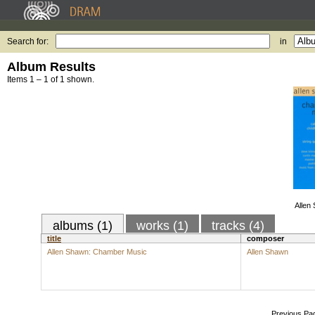
Search for:
in
Album Results
Items 1 – 1 of 1 shown.
Allen
albums (1)
works (1)
tracks (4)
title
composer
Allen Shawn: Chamber Music
Allen Shawn
Previous Pa