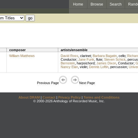
Home
Browse
Search
Rand
composer
artists/ensemble
William Matthews
David Ross
,
clarinet
;
Barbara Bagatin
,
cello
;
Richar
Conductor
;
Jane Funk
,
flute
;
Steven Schick
,
percus
Bernstein
,
harpsichord
;
James Dixon
,
Conductor
;
G
Nancy Elan
,
violin
;
Dennis Loftin
,
percussion
;
Univer
Previous Page
Next Page
About DRAM
|
Contact
|
Privacy Policy
|
Terms and Conditions
© 2000-2026 Anthology of Recorded Music, Inc.