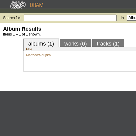
Search for:
in
Album Results
Items 1 – 1 of 1 shown.
albums (1)
works (0)
tracks (1)
title
Matthews/Zupko