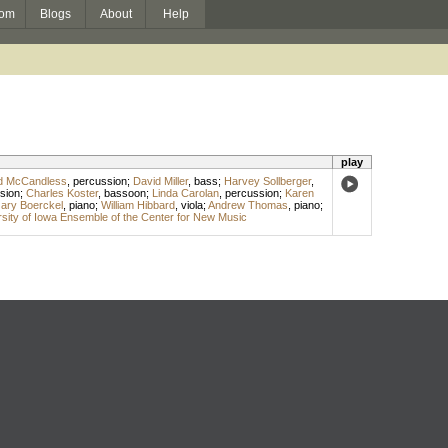
om
Blogs
About
Help
play
d McCandless
,
percussion
;
David Miller
,
bass
;
Harvey Sollberger
,
sion
;
Charles Koster
,
bassoon
;
Linda Carolan
,
percussion
;
Karen
ary Boerckel
,
piano
;
William Hibbard
,
viola
;
Andrew Thomas
,
piano
;
sity of Iowa Ensemble of the Center for New Music