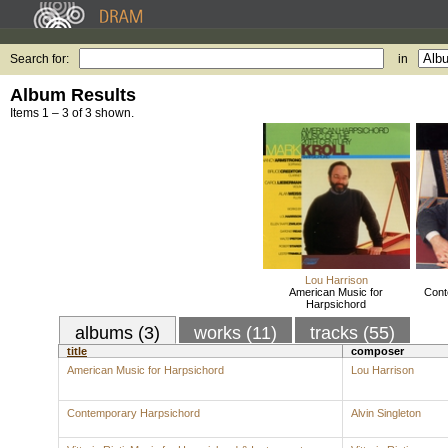
Search for:
in
Album Results
Items 1 – 3 of 3 shown.
Lou Harrison
American Music for
Cont
Harpsichord
albums (3)
works (11)
tracks (55)
title
composer
American Music for Harpsichord
Lou Harrison
Contemporary Harpsichord
Alvin Singleton