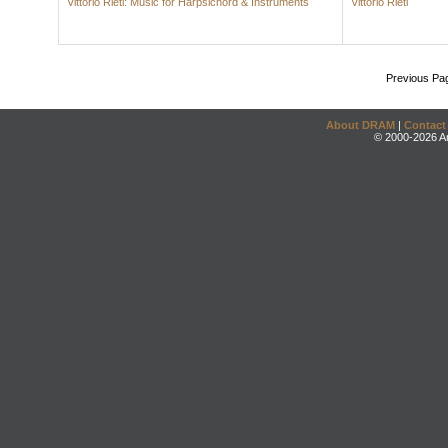
Vittorio Rieti: Music for Harpsichord & Instruments
Vittorio Rieti
Previous Pa
About DRAM
|
Contact
© 2000-2026 An