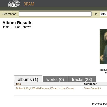
Search for:
in
Album Results
Items 1 – 1 of 1 shown.
Bohum
W
albums (1)
works (0)
tracks (28)
title
composer
Bohumir Kryl: World-Famous Wizard of the Cornet
Jules Benedict
Previous Pa