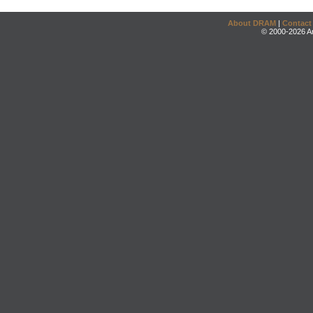
About DRAM
|
Contact
© 2000-2026 An