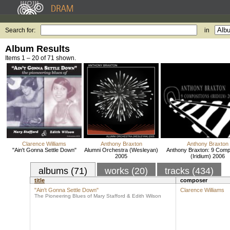
Search for:
in
Album Results
Items 1 – 20 of 71 shown.
Clarence Williams
Anthony Braxton
Anthony Braxton
"Ain't Gonna Settle Down"
Alumni Orchestra (Wesleyan)
Anthony Braxton: 9 Comp
2005
(Iridium) 2006
albums (71)
works (20)
tracks (434)
title
composer
"Ain't Gonna Settle Down"
Clarence Williams
The Pioneering Blues of Mary Stafford & Edith Wilson