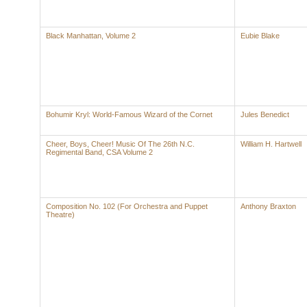
Black Manhattan, Volume 2
Eubie Blake
Bohumir Kryl: World-Famous Wizard of the Cornet
Jules Benedict
Cheer, Boys, Cheer! Music Of The 26th N.C.
William H. Hartwell
Regimental Band, CSA Volume 2
Composition No. 102 (For Orchestra and Puppet
Anthony Braxton
Theatre)