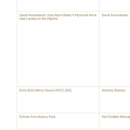
David Rosenboom: How Much Better If Plymouth Rock
David Rosenboom
Had Landed on the Pilgrims
Echo Echo Mirror House (NYC) 2011
Anthony Braxton
Echoes from Asbury Park
Karl Gottlieb Reissi