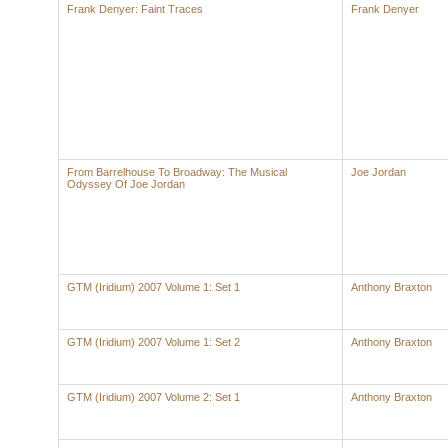
Frank Denyer: Faint Traces
Frank Denyer
From Barrelhouse To Broadway: The Musical
Joe Jordan
Odyssey Of Joe Jordan
GTM (Iridium) 2007 Volume 1: Set 1
Anthony Braxton
GTM (Iridium) 2007 Volume 1: Set 2
Anthony Braxton
GTM (Iridium) 2007 Volume 2: Set 1
Anthony Braxton