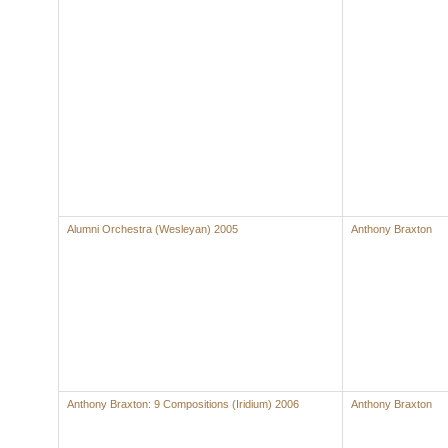
Alumni Orchestra (Wesleyan) 2005
Anthony Braxton
Anthony Braxton: 9 Compositions (Iridium) 2006
Anthony Braxton