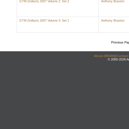
GTM (Iridium) 2007 Volume 2: Set 2
Anthony Braxton
GTM (Iridium) 2007 Volume 3: Set 1
Anthony Braxton
Previous Pa
About DRAM
|
Contact
© 2000-2026 An