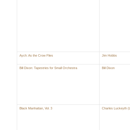
Aych: As the Crow Flies
Jim Hobbs
Bill Dixon: Tapestries for Small Orchestra
Bill Dixon
Black Manhattan, Vol. 3
Charles Luckeyth (