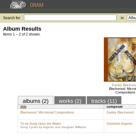
Search for:
in
Album Results
Items 1 – 2 of 2 shown.
Easley Blackwo
Blackwood: Microt
Compositions
albums (2)
works (2)
tracks (11)
title
composer
Blackwood: Microtonal Compositions
Easley Blackwood
To be Sung Upon the Water
Dominick Argento
Song Cycles by Argento and Vaughan Williams