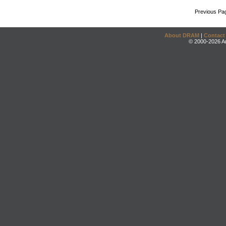
Previous Pa
About DRAM
|
Contact
© 2000-2026 An