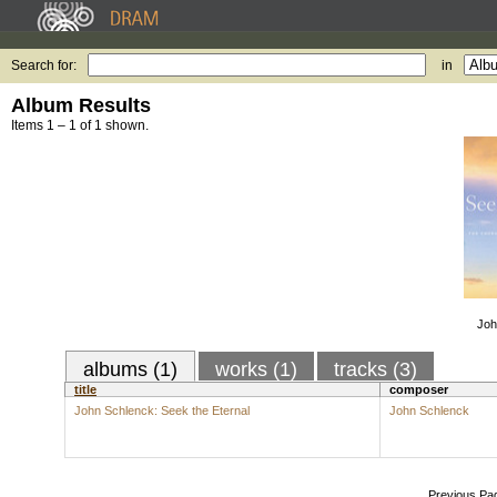
Search for:
in
Album Results
Items 1 – 1 of 1 shown.
Joh
albums (1)
works (1)
tracks (3)
title
composer
John Schlenck: Seek the Eternal
John Schlenck
Previous Pa