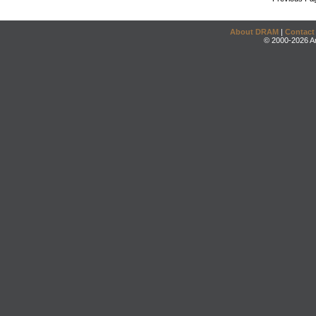
About DRAM
|
Contact
© 2000-2026 An