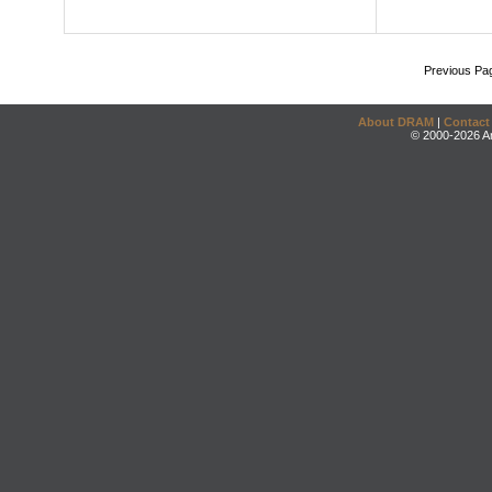
Previous Pa
About DRAM
|
Contact
© 2000-2026 An