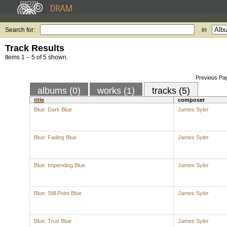
Search for:
in
Track Results
Items 1 – 5 of 5 shown.
Previous Pa
albums (0)
works (1)
tracks (5)
title
composer
Blue: Dark Blue
James Syler
Blue: Fading Blue
James Syler
Blue: Impending Blue
James Syler
Blue: Still Point Blue
James Syler
Blue: True Blue
James Syler