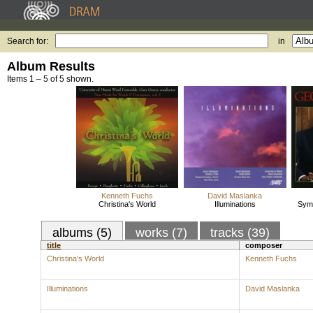
Search for:
in
Album Results
Items 1 – 5 of 5 shown.
Kenneth Fuchs
David Maslanka
Christina's World
Illuminations
Symp
albums (5)
works (7)
tracks (39)
title
composer
Christina's World
Kenneth Fuchs
Illuminations
David Maslanka