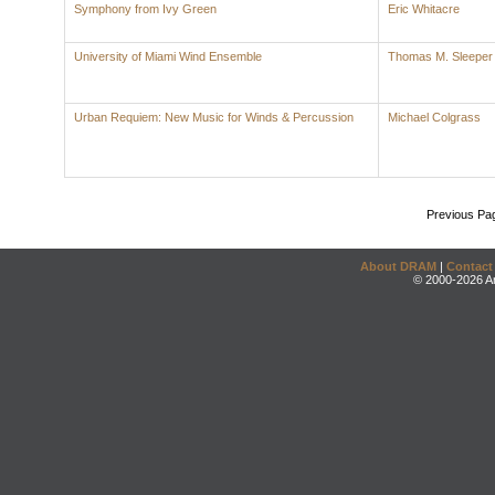
Symphony from Ivy Green
Eric Whitacre
University of Miami Wind Ensemble
Thomas M. Sleeper
Urban Requiem: New Music for Winds & Percussion
Michael Colgrass
Previous Pa
About DRAM
|
Contact
© 2000-2026 An