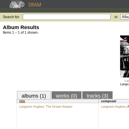
Search for:
in
Album Results
Items 1 – 1 of 1 shown.
La
Langs
albums (1)
works (0)
tracks (3)
title
composer
Langston Hughes: The Dream Keeper
Langston Hughes
,