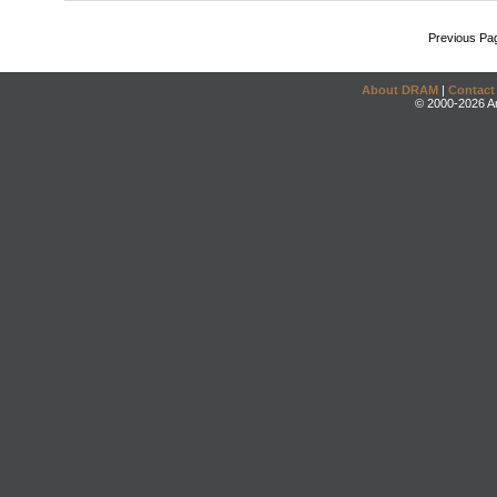
Previous Pa
About DRAM
|
Contact
© 2000-2026 An