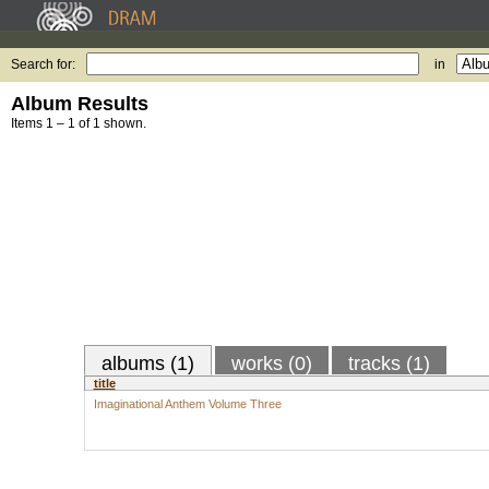
Search for:
in
Album Results
Items 1 – 1 of 1 shown.
albums (1)
works (0)
tracks (1)
title
Imaginational Anthem Volume Three