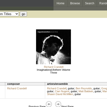
Home
Browse
Search
Rand
Richard Crandell
Imaginational Anthem Volume
Three
composer
artists/ensemble
Richard Crandell
Richard Crandell
,
guitar
;
Ben Reynolds
,
guitar
;
Greg
guitar
;
Cian Nugent
,
guitar
;
Matt Baldwin
,
guitar
;
Mar
Shawn David McMillen
,
guitar
Previous Page
Next Page