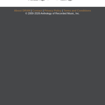
About DRAM
|
Contact
|
Privacy Policy
|
Terms and Conditions
© 2000-2026 Anthology of Recorded Music, Inc.