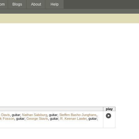
om
Blogs
About
Help
play
 Davis
,
guitar
;
Nathan Salsburg
,
guitar
;
Steffen Basho-Junghans
,
k Fosson
,
guitar
;
George Stavis
,
guitar
;
R. Keenan Lawler
,
guitar
;