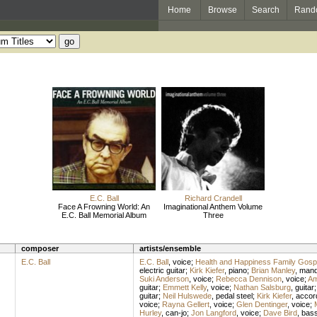
Home
Browse
Search
Rand
E.C. Ball
Richard Crandell
Face A Frowning World: An
Imaginational Anthem Volume
E.C. Ball Memorial Album
Three
composer
artists/ensemble
E.C. Ball
E.C. Ball
,
voice
;
Health and Happiness Family Gosp
electric guitar
;
Kirk Kiefer
,
piano
;
Brian Manley
,
mand
Suki Anderson
,
voice
;
Rebecca Dennison
,
voice
;
Am
guitar
;
Emmett Kelly
,
voice
;
Nathan Salsburg
,
guitar
guitar
;
Neil Hulswede
,
pedal steel
;
Kirk Kiefer
,
accor
voice
;
Rayna Gellert
,
voice
;
Glen Dentinger
,
voice
;
Hurley
,
can-jo
;
Jon Langford
,
voice
;
Dave Bird
,
bas