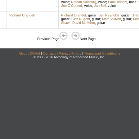
voice
;
Nathan Salsburg
,
voice
;
Paul Oldham
,
bass
;
Joe O'Connell
,
voice
;
Jan Bell
,
voice
Richard Crandell
Richard Crandell
,
guitar
;
Ben Reynolds
,
guitar
;
Greg
guitar
;
Cian Nugent
,
guitar
;
Matt Baldwin
,
guitar
;
Mar
Shawn David McMillen
,
guitar
Previous Page
Next Page
About DRAM
|
Contact
|
Privacy Policy
|
Terms and Conditions
© 2000-2026 Anthology of Recorded Music, Inc.