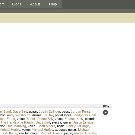
om
Blogs
About
Help
play
el Band
;
Dave Bird
,
guitar
;
Justin Eslinger
,
bass
;
Jordan Forst
,
olin
;
Andy Washburn
,
drums
;
Eli Hall
,
pedal steel
;
Sandpaper Dolls
;
ber Estes
,
voice
;
Bonnie Prince Billy
,
voice
;
Emmett Kelly
,
electric
;
The Handsome Family
;
Dave Bird
,
electric guitar
;
Justin Eslinger
,
dion
;
Joe Manning
,
voice
;
Scott Moore
,
fiddle
;
Pokey LaFarge
,
Michael Hurley
,
voice
;
Michael Hurley
,
acoustic guitar
;
Michael
s
;
Kirk Kiefer
,
electric guitar
;
Rachel Grimes
,
piano
;
Rachel Grimes
,