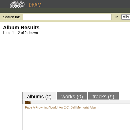
Search for:
in
Album Results
Items 1 – 2 of 2 shown.
albums (2)
works (0)
tracks (9)
title
Face A Frowning World: An E.C. Ball Memorial Album