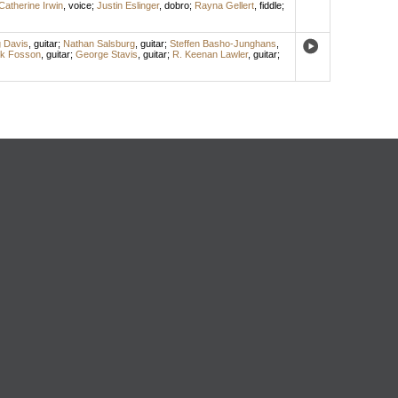
Catherine Irwin
,
voice
;
Justin Eslinger
,
dobro
;
Rayna Gellert
,
fiddle
;
 Davis
,
guitar
;
Nathan Salsburg
,
guitar
;
Steffen Basho-Junghans
,
k Fosson
,
guitar
;
George Stavis
,
guitar
;
R. Keenan Lawler
,
guitar
;