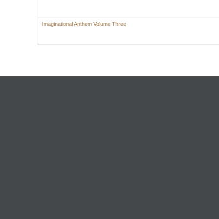
Imaginational Anthem Volume Three