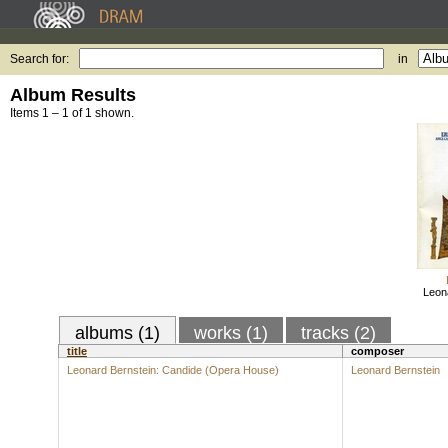
Search for:
in
Album Results
Items 1 – 1 of 1 shown.
Leon
albums (1)
works (1)
tracks (2)
title
composer
Leonard Bernstein: Candide (Opera House)
Leonard Bernstein