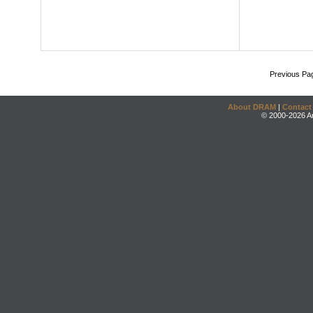
Previous Pa
About DRAM
|
Contact
© 2000-2026 An