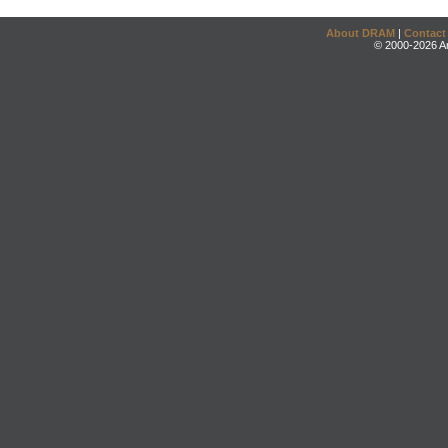
About DRAM
|
Contact
© 2000-2026 An