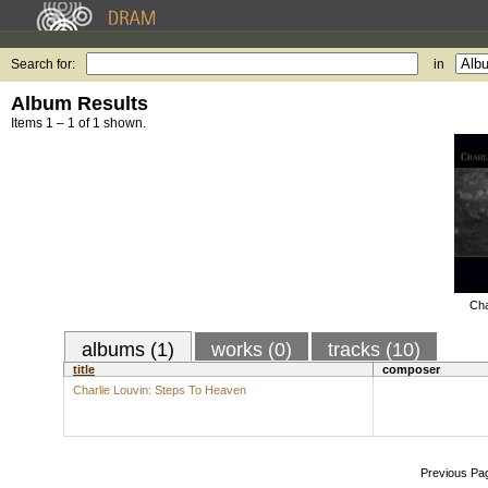
Search for:
in
Album Results
Items 1 – 1 of 1 shown.
Cha
albums (1)
works (0)
tracks (10)
title
composer
Charlie Louvin: Steps To Heaven
Previous Pa